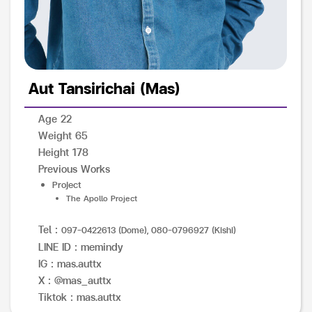
Aut Tansirichai (Mas)
Age 22
Weight 65
Height 178
Previous Works
Project
The Apollo Project
Tel :
097-0422613 (Dome), 080-0796927 (Kishi)
LINE ID : memindy
IG : mas.auttx
X : @mas_auttx
Tiktok : mas.auttx