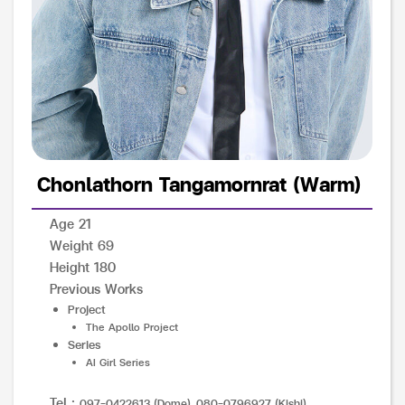
Chonlathorn Tangamornrat (Warm)
Age 21
Weight 69
Height 180
Previous Works
Project
The Apollo Project
Series
AI Girl Series
Tel :
097-0422613 (Dome), 080-0796927 (Kishi)