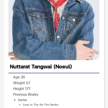
Nuttarat Tangwai (Noeul)
Age 26
Weight 57
Height 177
Previous Works
Series
Love in The Air The Series