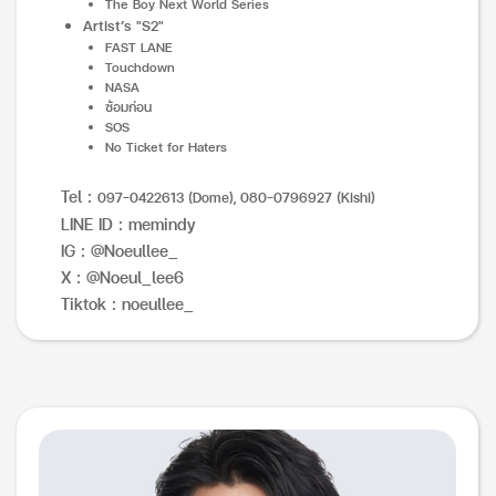
The Boy Next World Series
Artist’s "S2"
FAST LANE
Touchdown
NASA
ซ้อมก่อน
SOS
No Ticket for Haters
Tel :
097-0422613 (Dome), 080-0796927 (Kishi)
LINE ID : memindy
IG : @Noeullee_
X : @Noeul_lee6
Tiktok : noeullee_