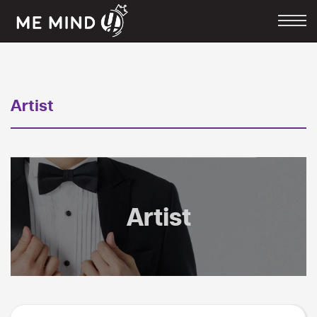
Artist
Artist