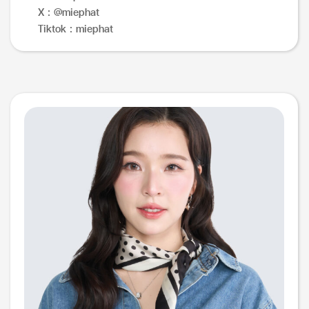
X : @miephat
Tiktok : miephat