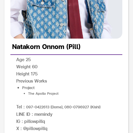
Natakorn Onnom (Pill)
Age 25
Weight 60
Height 175
Previous Works
Project
The Apollo Project
Tel :
097-0422613 (Dome), 080-0796927 (Kishi)
LINE ID : memindy
IG : pillowpillq
X : @pillowpillq