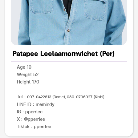
Patapee Leelaamornvichet (Per)
Age 19
Weight 52
Height 170
Tel :
097-0422613 (Dome), 080-0796927 (Kishi)
LINE ID : memindy
IG : pperrlee
X : @pperrlee
Tiktok : pperrlee