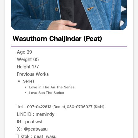
Wasuthorn Chaijindar (Peat)
Age 29
Weight 65
Height 177
Previous Works
Series
Love in The Air The Series
Love Sea The Series
Tel :
097-0422613 (Dome), 080-0796927 (Kishi)
LINE ID : memindy
IG : peat.wst
X : @peatwasu
Tiktok : peat_wasu