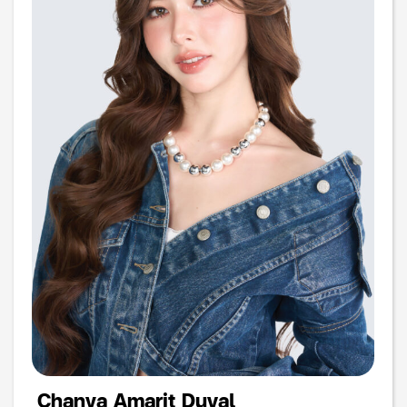
Chanya Amarit Duval