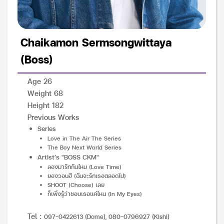
Chaikamon Sermsongwittaya
(Boss)
Age 26
Weight 68
Height 182
Previous Works
Series
Love in The Air The Series
The Boy Next World Series
Artist’s "BOSS CKM"
ลองมารักกันไหม (Love Time)
ยองวอนฮี (ฉันจะรักเธอตลอดไป)
SHOOT (Choose) เลย
ก็เพิ่งรู้ว่าชอบเธอแค่ไหน (In My Eyes)
Tel :
097-0422613 (Dome), 080-0796927 (Kishi)