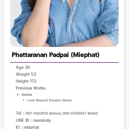
Phattaranan Padpai (Miephat)
Age 26
Weight 53
Height 172
Previous Works
Series
Love Beyond Dreams Series
Tel :
097-0422613 (Dome), 080-0796927 (Kishi)
LINE ID : memindy
IG : miephat