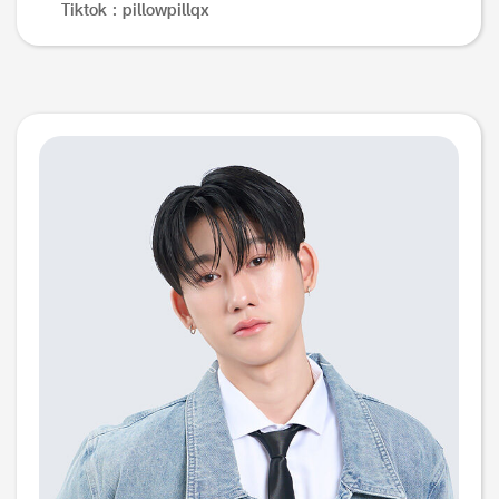
Tiktok : pillowpillqx