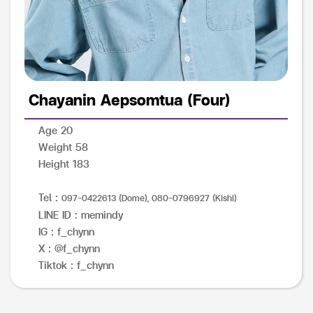
Chayanin Aepsomtua (Four)
Age 20
Weight 58
Height 183
Tel :
097-0422613 (Dome), 080-0796927 (Kishi)
LINE ID : memindy
IG : f_chynn
X : @f_chynn
Tiktok : f_chynn