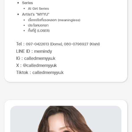
Series
AI Girl Series
Artist's "MYYU"
เรื่องจริงที่เธอหลอก (meaningless)
ประโยคบอกลา
ทั้งที่รู้ (LOSER)
Tel :
097-0422613 (Dome), 080-0796927 (Kishi)
LINE ID : memindy
IG : calledmemyyu.k
X : @calledmemyyuk
Tiktok : calledmemyyu.k