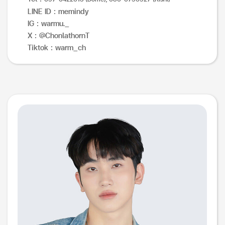
LINE ID : memindy
IG : warmu._
X : @ChonlathornT
Tiktok : warm_ch