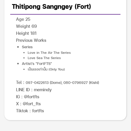
Thitipong Sangngey (Fort)
Age 25
Weight 69
Height 181
Previous Works
Series
Love in The Air The Series
Love Sea The Series
Artist's "FortFTS"
เป็นเธอเท่านั้น (Only You)
Tel :
097-0422613 (Dome), 080-0796927 (Kishi)
LINE ID : memindy
IG : @fortfts
X : @fort_fts
Tiktok : fortfts