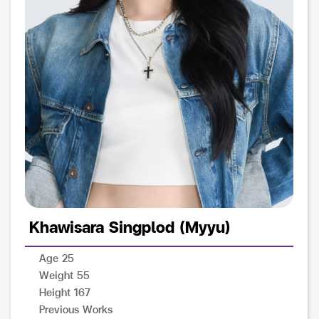
Khawisara Singplod (Myyu)
Age 25
Weight 55
Height 167
Previous Works