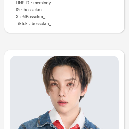
LINE ID : memindy
IG : boss.ckm
X : @Bossckm_
Tiktok : bossckm_