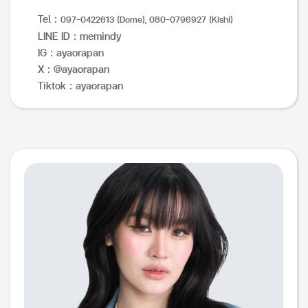
Tel :
097-0422613 (Dome), 080-0796927 (Kishi)
LINE ID : memindy
IG : ayaorapan
X : @ayaorapan
Tiktok : ayaorapan