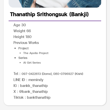
Thanathip Srithongsuk (Bankji)
Age 30
Weight 66
Height 180
Previous Works
Project
The Apollo Project
Series
AI Girl Series
Tel :
097-0422613 (Dome), 080-0796927 (Kishi)
LINE ID : memindy
IG : bankk_thanathip
X : @bank_thanathip
Tiktok : bankthanathip