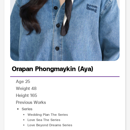
Orapan Phongmaykin (Aya)
Age 25
Weight 48
Height 165
Previous Works
Series
Wedding Plan The Series
Love Sea The Series
Love Beyond Dreams Series