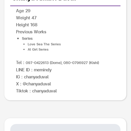
Age 29
Weight 47
Height 168
Previous Works
Series
Love Sea The Series
AI Girl Series
Tel :
097-0422613 (Dome), 080-0796927 (Kishi)
LINE ID : memindy
IG : chanyaduval
X : @chanyaduval
Tiktok : chanyaduval